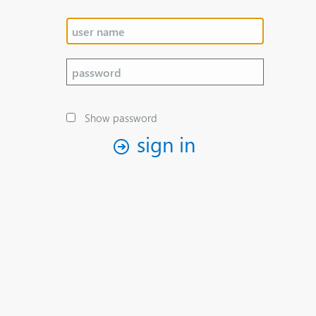
Show password
sign in